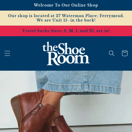
Skip to
Welcome To Our Online Shop
content
Our shop is located at 27 Waterman Place; Ferrymead.
We are Unit 15- in the back!
Travel Socks Sizes: S, M, L and XL are in!
Cart