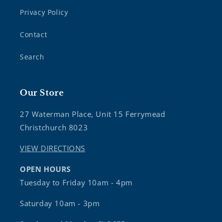
Privacy Policy
Contact
Search
Our Store
27 Waterman Place, Unit 15 Ferrymead
Christchurch 8023
VIEW DIRECTIONS
OPEN HOURS
Tuesday to Friday 10am - 4pm
Saturday 10am - 3pm