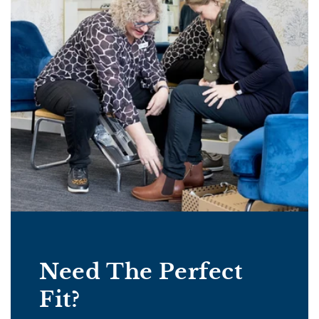
Need The Perfect
Fit?