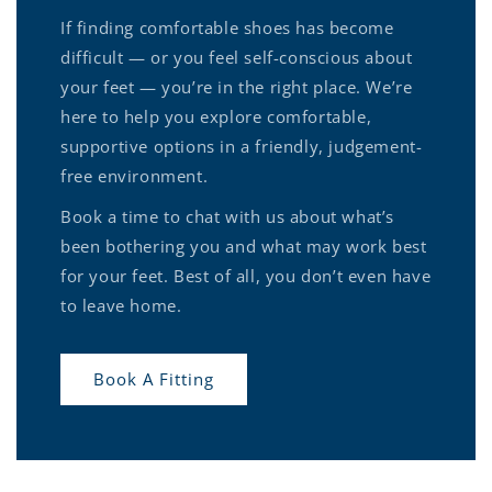
If finding comfortable shoes has become
difficult — or you feel self-conscious about
your feet — you’re in the right place. We’re
here to help you explore comfortable,
supportive options in a friendly, judgement-
free environment.
Book a time to chat with us about what’s
been bothering you and what may work best
for your feet. Best of all, you don’t even have
to leave home.
Book A Fitting