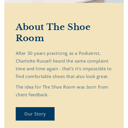
About The Shoe
Room
After 30 years practicing as a Podiatrist,
Charlotte Russell heard the same complaint
time and time again - that's it's impossible to
find comfortable shoes that also look great.
The idea for The Shoe Room was born from
client feedback.
Our Story