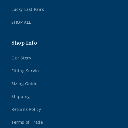
Lucky Last Pairs
SHOP ALL
Shop Info
Our Story
Fitting Service
Sizing Guide
Shipping
Returns Policy
Terms of Trade