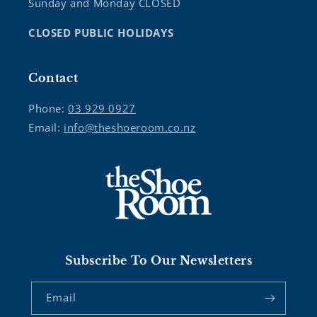
Sunday and Monday CLOSED
CLOSED PUBLIC HOLIDAYS
Contact
Phone:
03 929 0927
Email:
info@theshoeroom.co.nz
Subscribe To Our Newsletters
Email