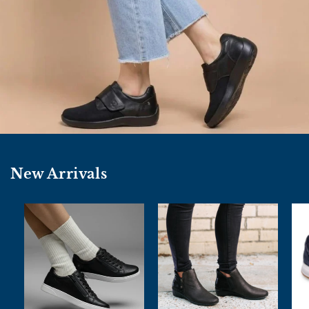
New Arrivals