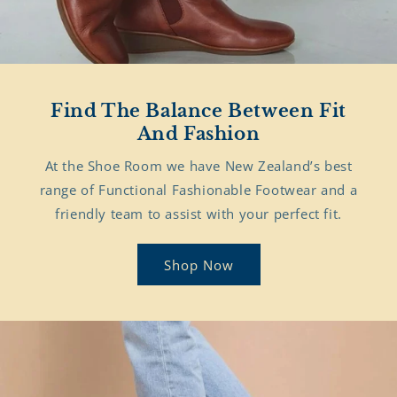
Find The Balance Between Fit
And Fashion
At the Shoe Room we have New Zealand’s best
range of Functional Fashionable Footwear and a
friendly team to assist with your perfect fit.
Shop Now