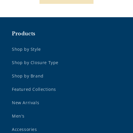
Products
Shop by Style
Shop by Closure Type
Shop by Brand
Featured Collections
New Arrivals
Men's
Accessories