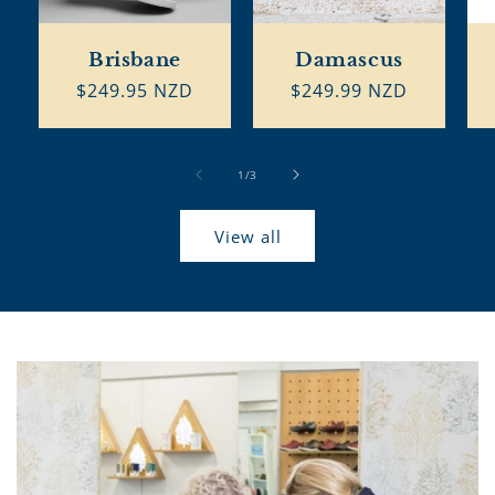
Brisbane
Damascus
Regular
$249.95 NZD
Regular
$249.99 NZD
price
price
of
1
/
3
View all